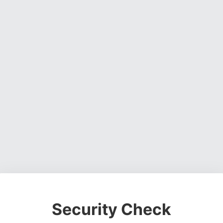
Security Check