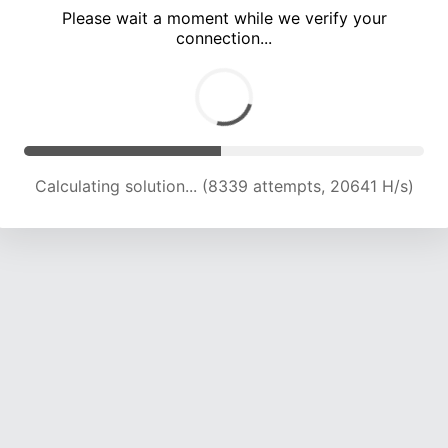
Please wait a moment while we verify your
connection...
Calculating solution... (12248 attempts, 20211 H/s)