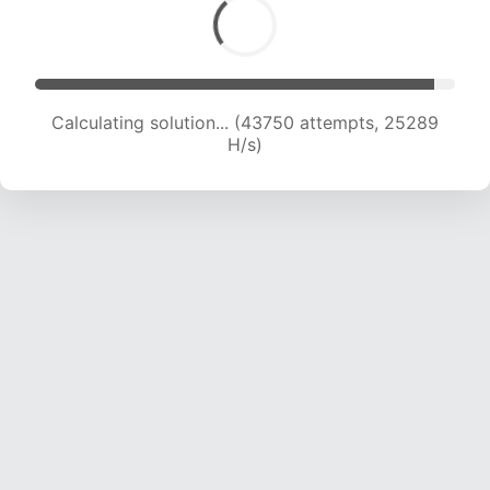
Calculating solution... (45788 attempts, 25007
H/s)