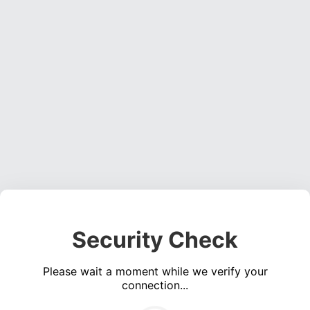
Security Check
Please wait a moment while we verify your
connection...