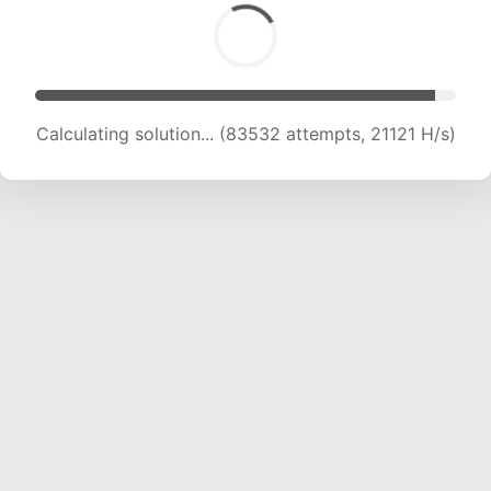
Calculating solution... (85135 attempts, 20990
H/s)