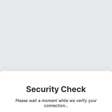
Security Check
Please wait a moment while we verify your
connection...