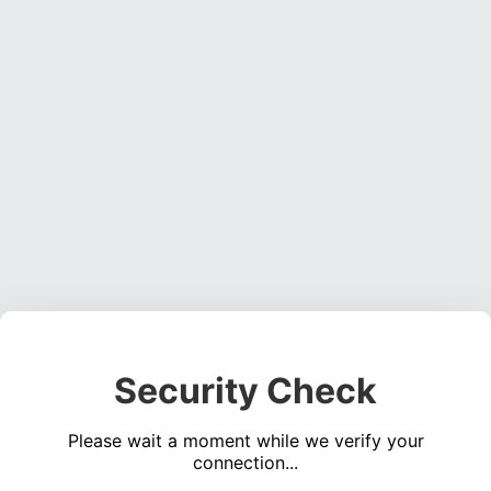
Security Check
Please wait a moment while we verify your
connection...