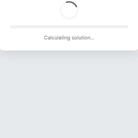
Calculating solution... (1275 attempts, 12624 H/s)