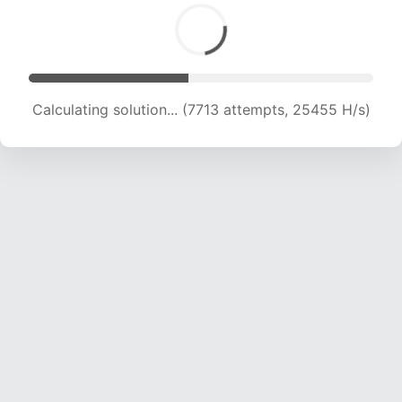
Calculating solution... (9401 attempts, 23270 H/s)