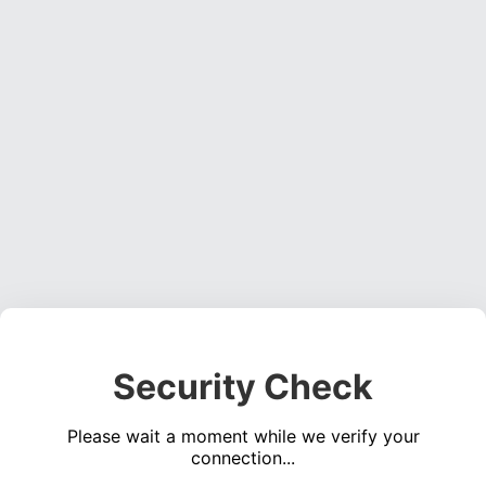
Security Check
Please wait a moment while we verify your
connection...