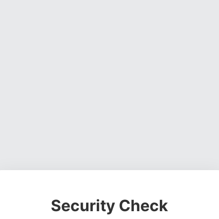
Security Check