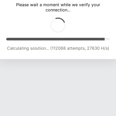
Please wait a moment while we verify your
connection...
Calculating solution... (116692 attempts, 27405 H/s)