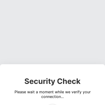
Security Check
Please wait a moment while we verify your
connection...