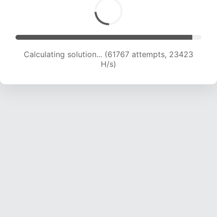
Calculating solution... (61767 attempts, 23423
H/s)