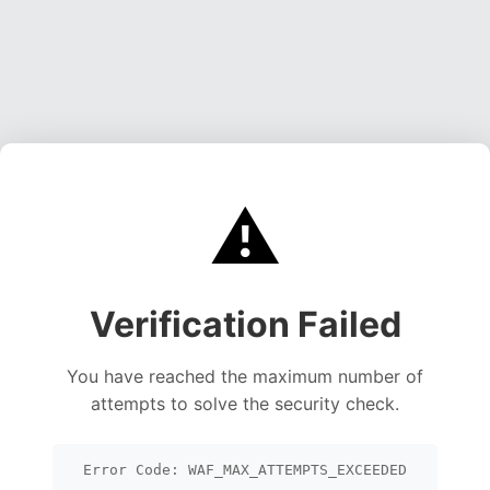
⚠️
Verification Failed
You have reached the maximum number of
attempts to solve the security check.
Error Code: WAF_MAX_ATTEMPTS_EXCEEDED