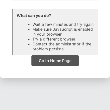
What can you do?
Wait a few minutes and try again
Make sure JavaScript is enabled
in your browser
Try a different browser
Contact the administrator if the
problem persists
Go to Home Page