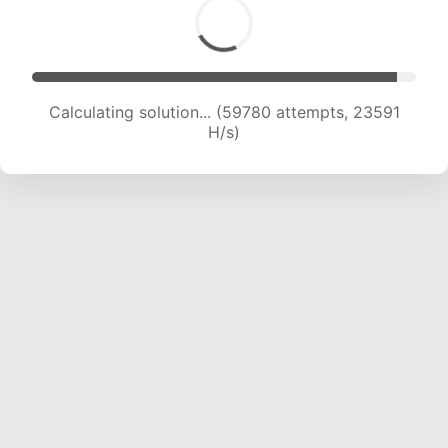
Calculating solution... (61781 attempts, 23429
H/s)