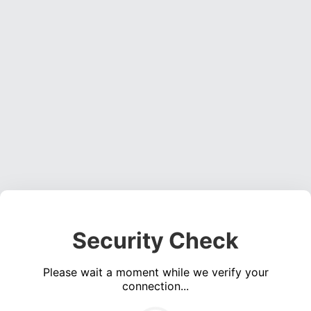
Security Check
Please wait a moment while we verify your
connection...