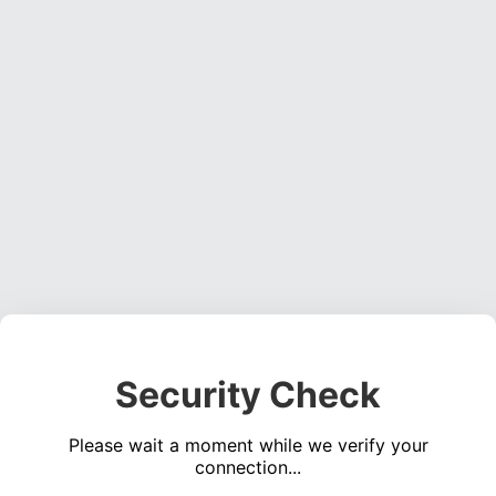
Security Check
Please wait a moment while we verify your
connection...