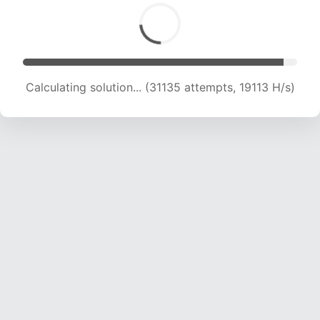
Calculating solution... (31135 attempts, 19113 H/s)