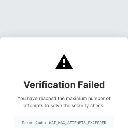
⚠️
Verification Failed
You have reached the maximum number of
attempts to solve the security check.
Error Code: WAF_MAX_ATTEMPTS_EXCEEDED