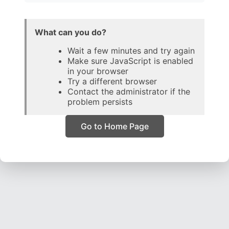
What can you do?
Wait a few minutes and try again
Make sure JavaScript is enabled
in your browser
Try a different browser
Contact the administrator if the
problem persists
Go to Home Page