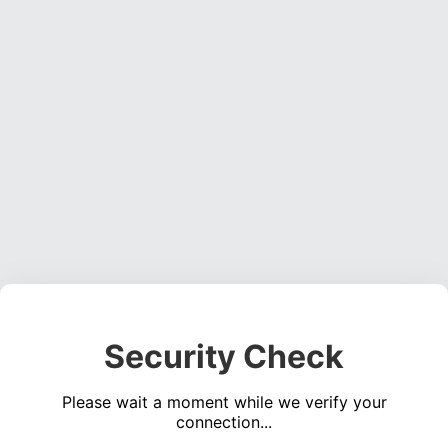
Security Check
Please wait a moment while we verify your
connection...