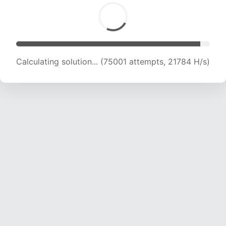
Calculating solution... (75001 attempts, 21784 H/s)