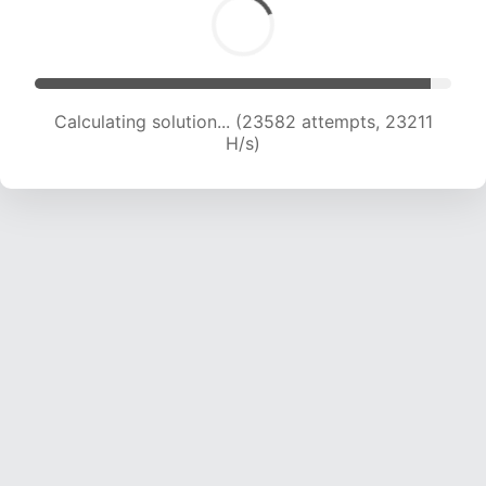
Calculating solution... (25484 attempts, 22815
H/s)