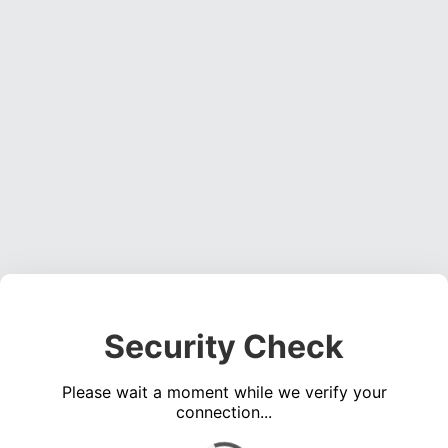
Security Check
Please wait a moment while we verify your
connection...