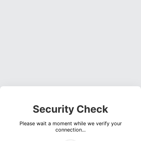
Security Check
Please wait a moment while we verify your
connection...