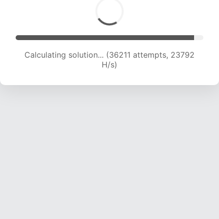
Calculating solution... (38133 attempts, 23495
H/s)