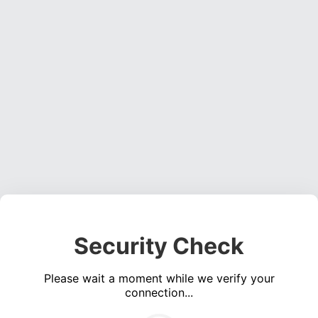
Security Check
Please wait a moment while we verify your
connection...