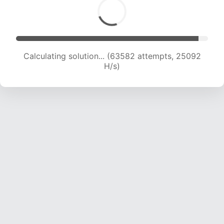
Calculating solution... (65666 attempts, 24921
H/s)