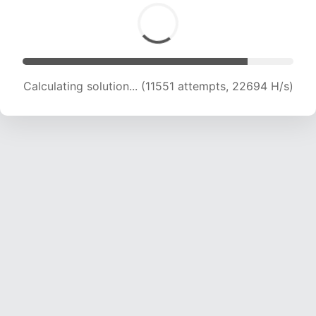
Calculating solution... (13676 attempts, 22420
H/s)