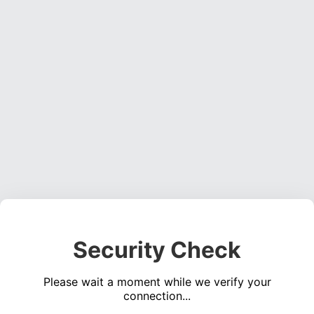
Security Check
Please wait a moment while we verify your
connection...