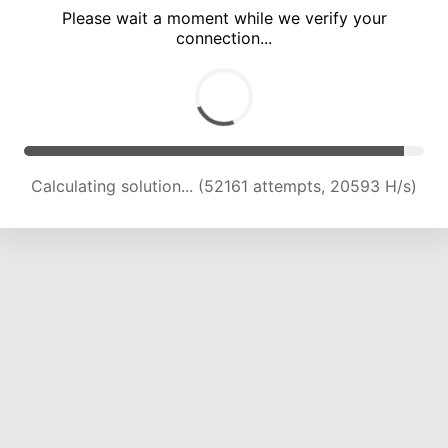
Please wait a moment while we verify your
connection...
Calculating solution... (55651 attempts, 20222 H/s)