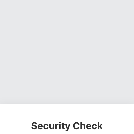
Security Check