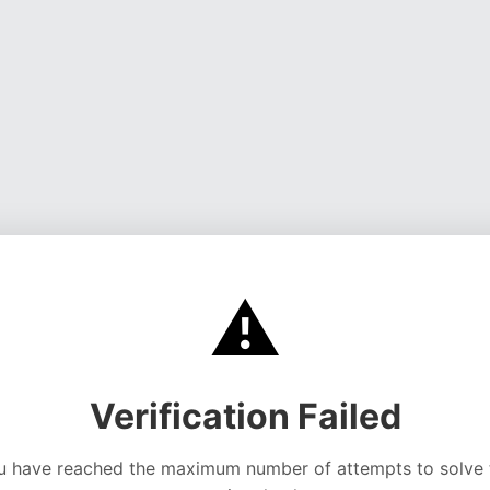
⚠️
Verification Failed
u have reached the maximum number of attempts to solve 