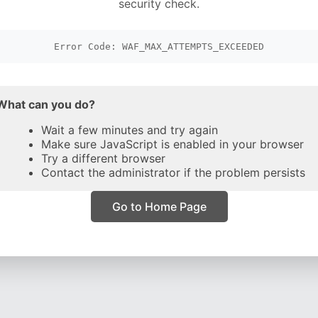
security check.
Error Code: WAF_MAX_ATTEMPTS_EXCEEDED
What can you do?
Wait a few minutes and try again
Make sure JavaScript is enabled in your browser
Try a different browser
Contact the administrator if the problem persists
Go to Home Page