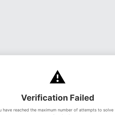
⚠️
Verification Failed
u have reached the maximum number of attempts to solve 