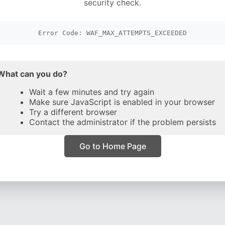
security check.
Error Code: WAF_MAX_ATTEMPTS_EXCEEDED
What can you do?
Wait a few minutes and try again
Make sure JavaScript is enabled in your browser
Try a different browser
Contact the administrator if the problem persists
Go to Home Page