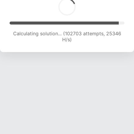
Calculating solution... (102703 attempts, 25346
H/s)