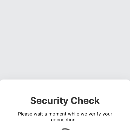
Security Check
Please wait a moment while we verify your
connection...