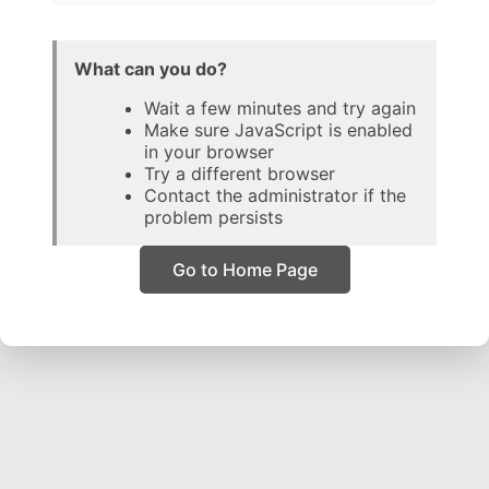
What can you do?
Wait a few minutes and try again
Make sure JavaScript is enabled
in your browser
Try a different browser
Contact the administrator if the
problem persists
Go to Home Page