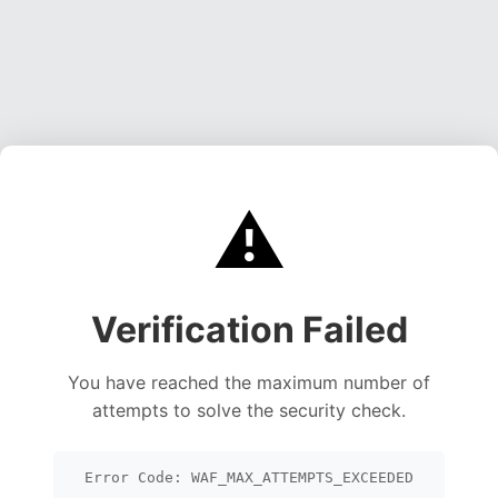
⚠️
Verification Failed
You have reached the maximum number of
attempts to solve the security check.
Error Code: WAF_MAX_ATTEMPTS_EXCEEDED