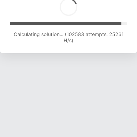
Calculating solution... (102583 attempts, 25261
H/s)