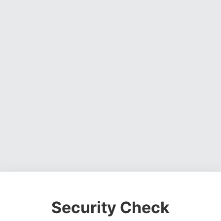
Security Check