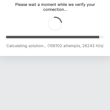
Please wait a moment while we verify your
connection...
Calculating solution... (110783 attempts, 26097 H/s)