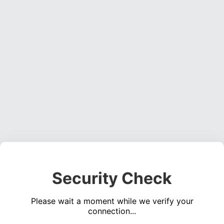
Security Check
Please wait a moment while we verify your
connection...