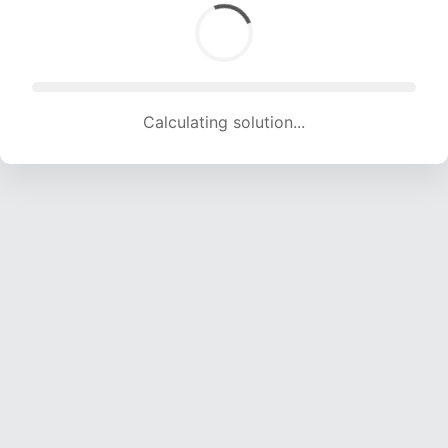
Calculating solution... (1273 attempts, 12604 H/s)