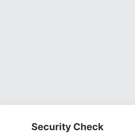
Security Check