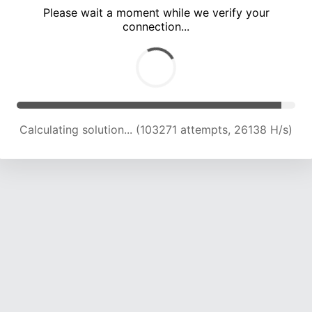
Please wait a moment while we verify your
connection...
Calculating solution... (109702 attempts, 25788 H/s)