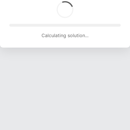
Calculating solution... (1518 attempts, 15030 H/s)