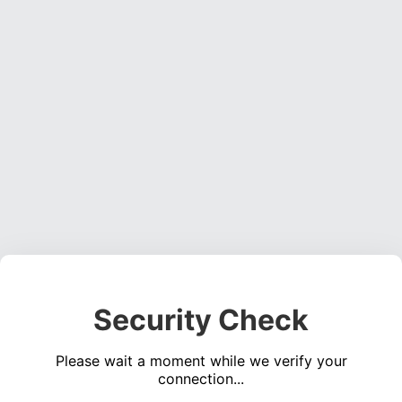
Security Check
Please wait a moment while we verify your
connection...