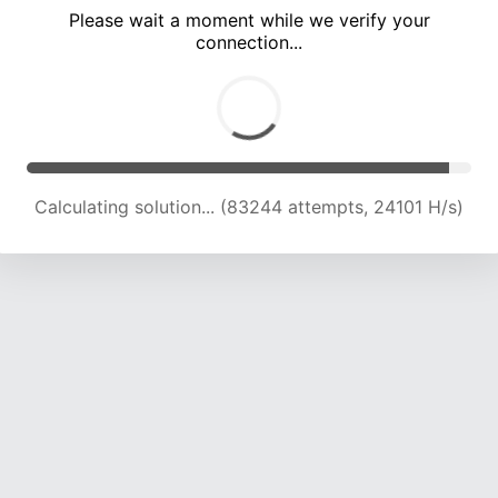
Please wait a moment while we verify your
connection...
Calculating solution... (86643 attempts, 23621 H/s)