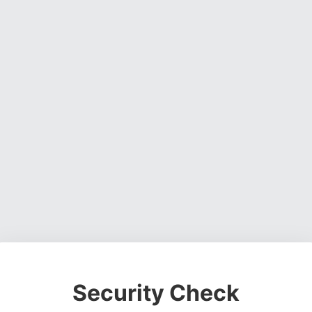
Security Check