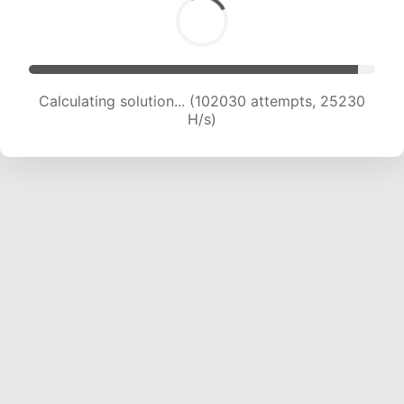
Calculating solution... (102030 attempts, 25230
H/s)