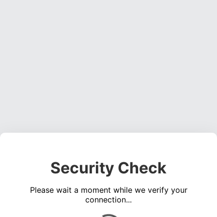
Security Check
Please wait a moment while we verify your
connection...