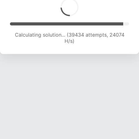
Calculating solution... (39434 attempts, 24074
H/s)