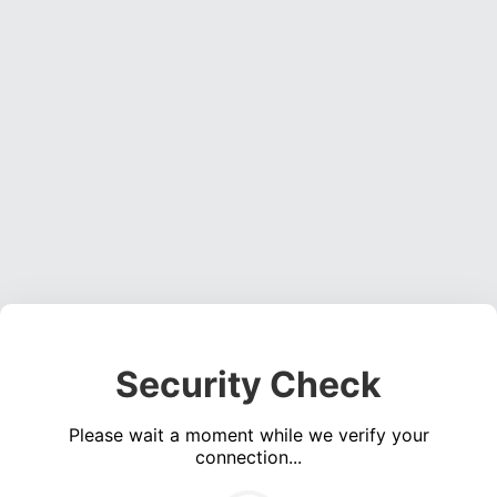
Security Check
Please wait a moment while we verify your
connection...