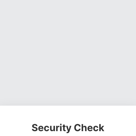
Security Check