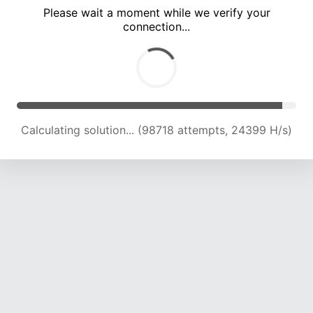
Please wait a moment while we verify your
connection...
Calculating solution... (102983 attempts, 24180 H/s)