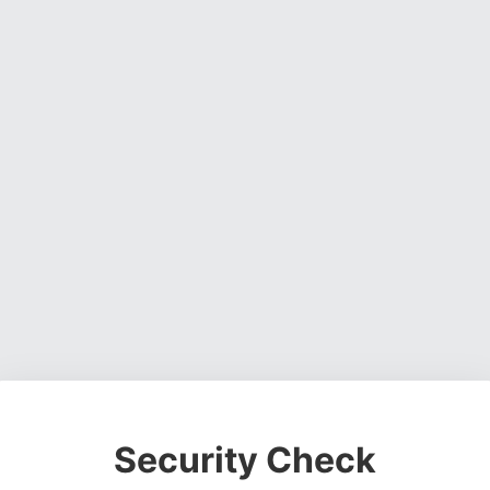
Security Check