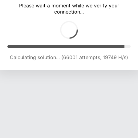
Please wait a moment while we verify your
connection...
Calculating solution... (71826 attempts, 19673 H/s)