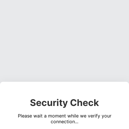
Security Check
Please wait a moment while we verify your
connection...