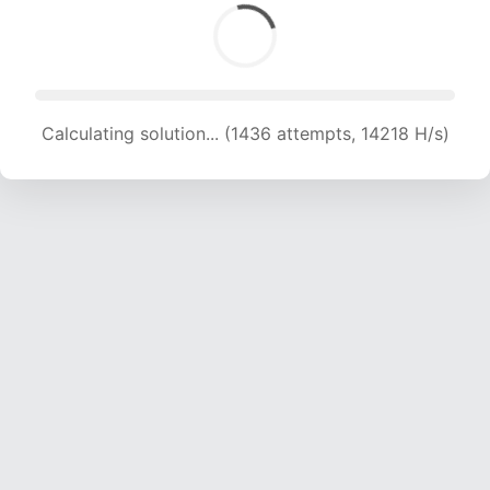
Calculating solution... (1436 attempts, 14218 H/s)