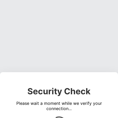
Security Check
Please wait a moment while we verify your
connection...