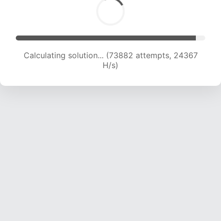
Calculating solution... (73882 attempts, 24367
H/s)