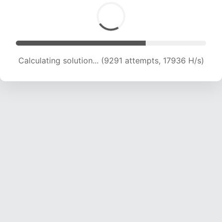
Calculating solution... (10315 attempts, 16664 H/s)