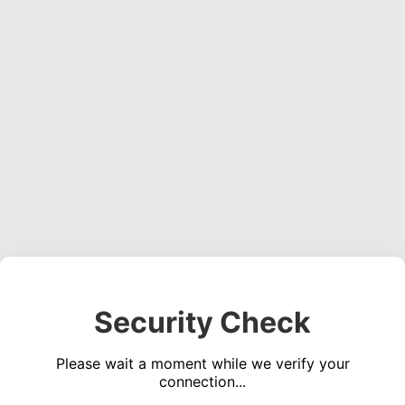
Security Check
Please wait a moment while we verify your
connection...