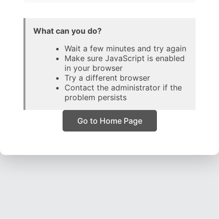
What can you do?
Wait a few minutes and try again
Make sure JavaScript is enabled
in your browser
Try a different browser
Contact the administrator if the
problem persists
Go to Home Page