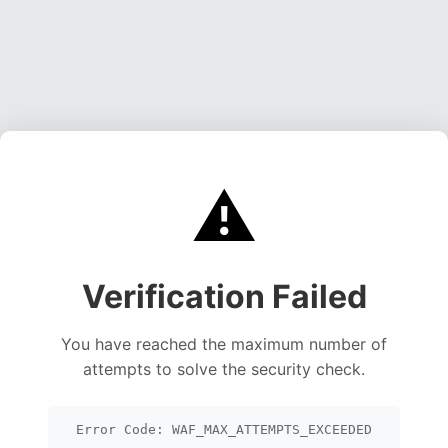
⚠️
Verification Failed
You have reached the maximum number of
attempts to solve the security check.
Error Code: WAF_MAX_ATTEMPTS_EXCEEDED