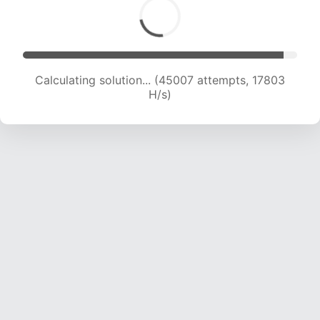
Calculating solution... (46528 attempts, 17671 H/s)