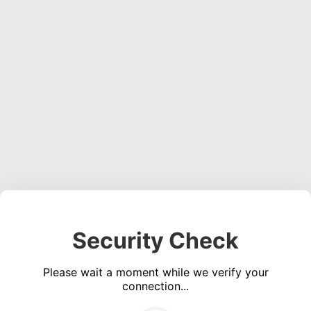
Security Check
Please wait a moment while we verify your
connection...