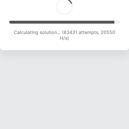
Calculating solution... (83431 attempts, 20550
H/s)