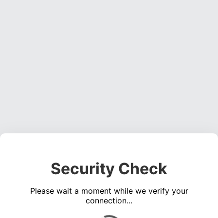
Security Check
Please wait a moment while we verify your
connection...