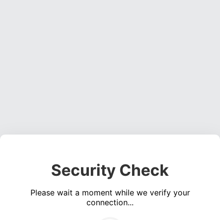
Security Check
Please wait a moment while we verify your
connection...