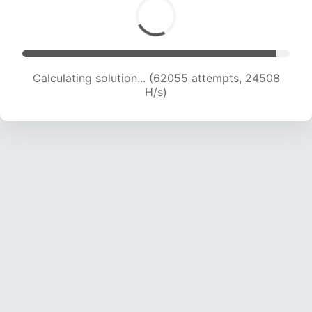
Calculating solution... (64001 attempts, 24307
H/s)