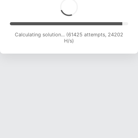
Calculating solution... (63795 attempts, 24119
H/s)