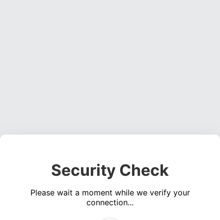
Security Check
Please wait a moment while we verify your
connection...