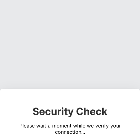
Security Check
Please wait a moment while we verify your
connection...