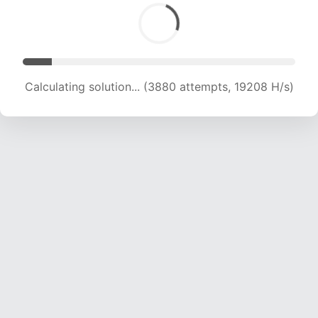
Calculating solution... (3880 attempts, 19208 H/s)