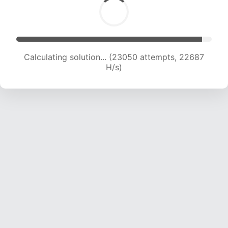
Calculating solution... (23050 attempts, 22687
H/s)