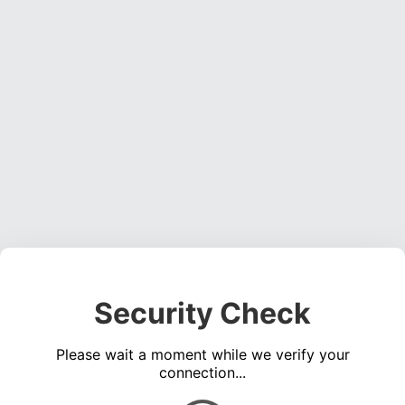
Security Check
Please wait a moment while we verify your
connection...