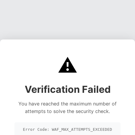
⚠️
Verification Failed
You have reached the maximum number of
attempts to solve the security check.
Error Code: WAF_MAX_ATTEMPTS_EXCEEDED