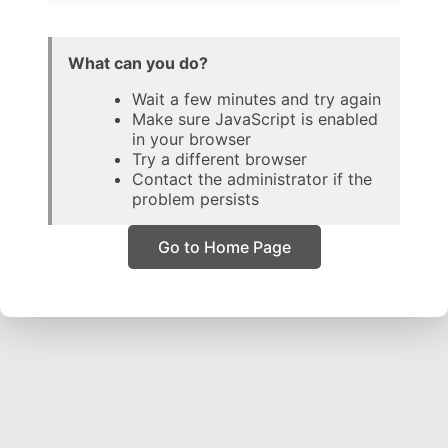
What can you do?
Wait a few minutes and try again
Make sure JavaScript is enabled
in your browser
Try a different browser
Contact the administrator if the
problem persists
Go to Home Page