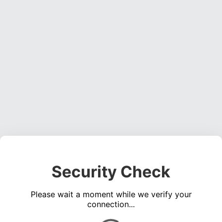
Security Check
Please wait a moment while we verify your
connection...