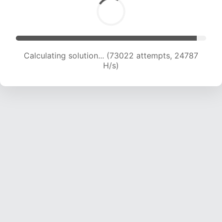
Calculating solution... (75411 attempts, 24749 H/s)