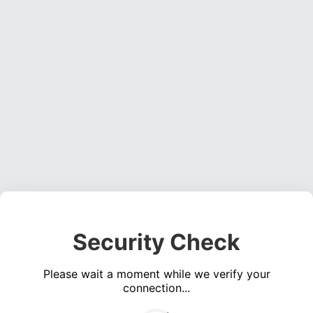
Security Check
Please wait a moment while we verify your
connection...