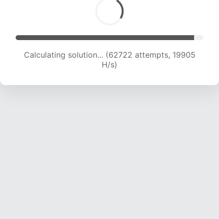
Calculating solution... (64533 attempts, 19844
H/s)