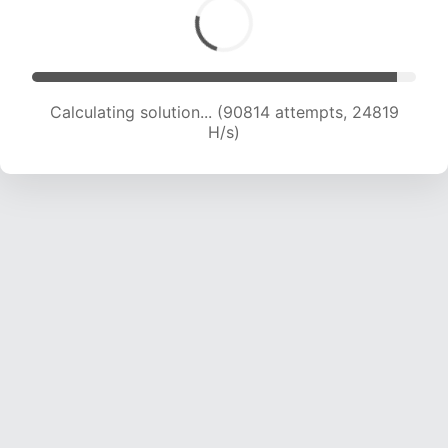
Calculating solution... (93168 attempts, 24779
H/s)