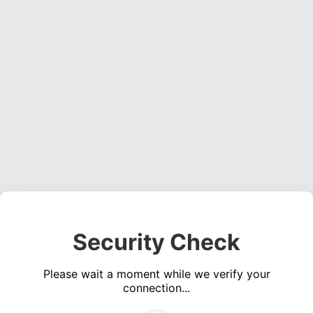
Security Check
Please wait a moment while we verify your
connection...