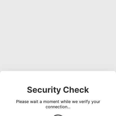
Security Check
Please wait a moment while we verify your
connection...