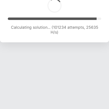
Calculating solution... (102982 attempts, 25390
H/s)