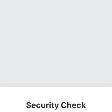
Security Check