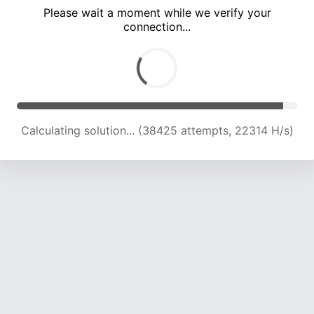
Please wait a moment while we verify your
connection...
Calculating solution... (42622 attempts, 22153 H/s)