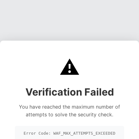
⚠️
Verification Failed
You have reached the maximum number of
attempts to solve the security check.
Error Code: WAF_MAX_ATTEMPTS_EXCEEDED