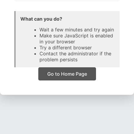
What can you do?
Wait a few minutes and try again
Make sure JavaScript is enabled
in your browser
Try a different browser
Contact the administrator if the
problem persists
Go to Home Page