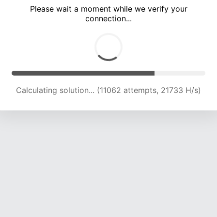
Please wait a moment while we verify your
connection...
Calculating solution... (15294 attempts, 21511 H/s)