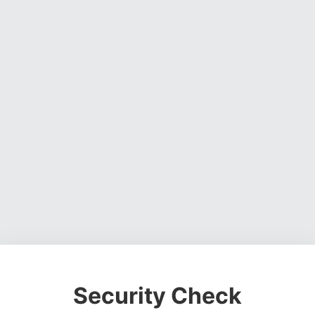
Security Check