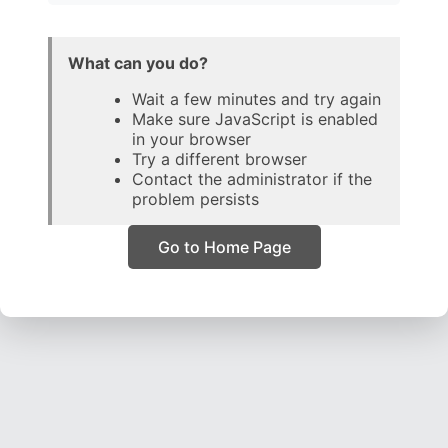
What can you do?
Wait a few minutes and try again
Make sure JavaScript is enabled
in your browser
Try a different browser
Contact the administrator if the
problem persists
Go to Home Page