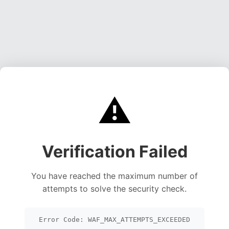
⚠️
Verification Failed
You have reached the maximum number of
attempts to solve the security check.
Error Code: WAF_MAX_ATTEMPTS_EXCEEDED